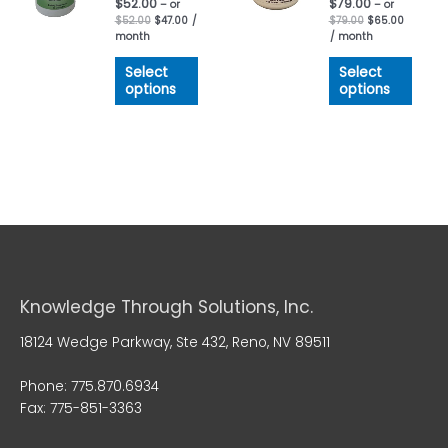
$
52.00
$
79.00
– or
– or
$
52.00
$
47.00
/
$
79.00
$
65.00
month
/ month
Select
Select
options
options
Knowledge Through Solutions, Inc.
18124 Wedge Parkway, Ste 432, Reno, NV 89511
Phone: 775.870.6934
Fax: 775-851-3363