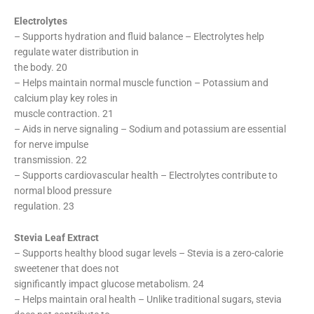
Electrolytes
– Supports hydration and fluid balance – Electrolytes help
regulate water distribution in
the body. 20
– Helps maintain normal muscle function – Potassium and
calcium play key roles in
muscle contraction. 21
– Aids in nerve signaling – Sodium and potassium are essential
for nerve impulse
transmission. 22
– Supports cardiovascular health – Electrolytes contribute to
normal blood pressure
regulation. 23
Stevia Leaf Extract
– Supports healthy blood sugar levels – Stevia is a zero-calorie
sweetener that does not
significantly impact glucose metabolism. 24
– Helps maintain oral health – Unlike traditional sugars, stevia