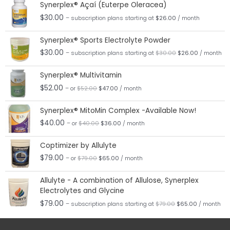
Synerplex® Açaí (Euterpe Oleracea)
$
30.00
– subscription plans
starting at
$
26.00
/ month
Original
Current
Synerplex® Sports Electrolyte Powder
price
price
was:
is:
$
30.00
– subscription plans
starting at
$
30.00
$
26.00
/ month
$30.00.
$26.00.
Original
Current
Synerplex® Multivitamin
price
price
was:
is:
$
52.00
– or
$
52.00
$
47.00
/ month
$52.00.
$47.00.
Original
Current
Synerplex® MitoMin Complex -Available Now!
price
price
was:
is:
$
40.00
– or
$
40.00
$
36.00
/ month
$40.00.
$36.00.
Original
Current
Coptimizer by Allulyte
price
price
was:
is:
$
79.00
– or
$
79.00
$
65.00
/ month
$79.00.
$65.00.
Original
Current
Allulyte - A combination of Allulose, Synerplex
price
price
Electrolytes and Glycine
was:
is:
$79.00.
$65.00.
$
79.00
– subscription plans
starting at
$
79.00
$
65.00
/ month