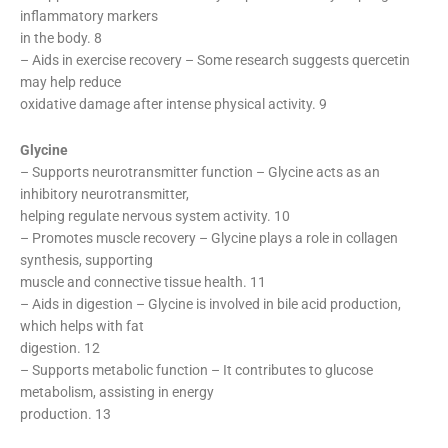
inflammatory markers
in the body. 8
– Aids in exercise recovery – Some research suggests quercetin
may help reduce
oxidative damage after intense physical activity. 9
Glycine
– Supports neurotransmitter function – Glycine acts as an
inhibitory neurotransmitter,
helping regulate nervous system activity. 10
– Promotes muscle recovery – Glycine plays a role in collagen
synthesis, supporting
muscle and connective tissue health. 11
– Aids in digestion – Glycine is involved in bile acid production,
which helps with fat
digestion. 12
– Supports metabolic function – It contributes to glucose
metabolism, assisting in energy
production. 13