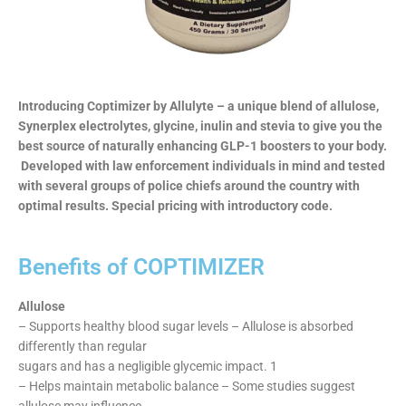
Introducing Coptimizer by Allulyte – a unique blend of allulose,
Synerplex electrolytes, glycine, inulin and stevia to give you the
best source of naturally enhancing GLP-1 boosters to your body.
Developed with law enforcement individuals in mind and tested
with several groups of police chiefs around the country with
optimal results. Special pricing with introductory code.
Benefits of COPTIMIZER
Allulose
– Supports healthy blood sugar levels – Allulose is absorbed
differently than regular
sugars and has a negligible glycemic impact. 1
– Helps maintain metabolic balance – Some studies suggest
allulose may influence