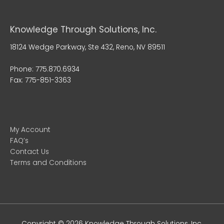
Knowledge Through Solutions, Inc.
18124 Wedge Parkway, Ste 432, Reno, NV 89511
Phone: 775.870.6934
Fax: 775-851-3363
My Account
FAQ’s
Contact Us
Terms and Conditions
Copyright © 2026
Knowledge Through Solutions
, Inc.