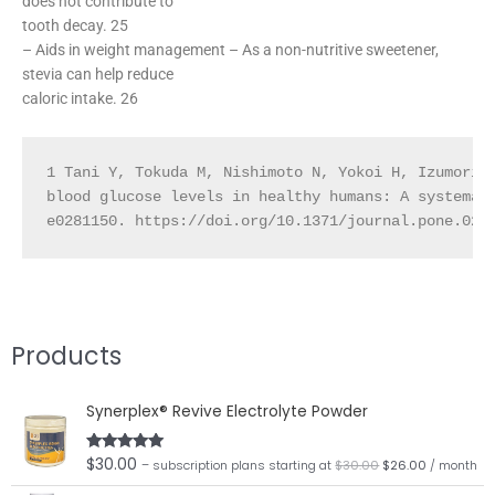
does not contribute to
tooth decay. 25
– Aids in weight management – As a non-nutritive sweetener,
stevia can help reduce
caloric intake. 26
1 Tani Y, Tokuda M, Nishimoto N, Yokoi H, Izumori 
blood glucose levels in healthy humans: A systemat
e0281150. https://doi.org/10.1371/journal.pone.028
Products
Original
Current
Synerplex® Revive Electrolyte Powder
price
price
was:
is:
$30.00.
$26.00.
$
30.00
Rated
5.00
– subscription plans
starting at
$
30.00
$
26.00
/ month
out of 5