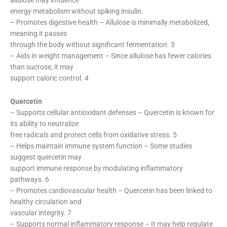
energy metabolism without spiking insulin.
– Promotes digestive health – Allulose is minimally metabolized,
meaning it passes
through the body without significant fermentation. 3
– Aids in weight management – Since allulose has fewer calories
than sucrose, it may
support caloric control. 4
Quercetin
– Supports cellular antioxidant defenses – Quercetin is known for
its ability to neutralize
free radicals and protect cells from oxidative stress. 5
– Helps maintain immune system function – Some studies
suggest quercetin may
support immune response by modulating inflammatory
pathways. 6
– Promotes cardiovascular health – Quercetin has been linked to
healthy circulation and
vascular integrity. 7
– Supports normal inflammatory response – It may help regulate