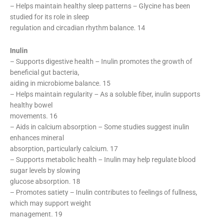
– Helps maintain healthy sleep patterns – Glycine has been
studied for its role in sleep
regulation and circadian rhythm balance. 14
Inulin
– Supports digestive health – Inulin promotes the growth of
beneficial gut bacteria,
aiding in microbiome balance. 15
– Helps maintain regularity – As a soluble fiber, inulin supports
healthy bowel
movements. 16
– Aids in calcium absorption – Some studies suggest inulin
enhances mineral
absorption, particularly calcium. 17
– Supports metabolic health – Inulin may help regulate blood
sugar levels by slowing
glucose absorption. 18
– Promotes satiety – Inulin contributes to feelings of fullness,
which may support weight
management. 19