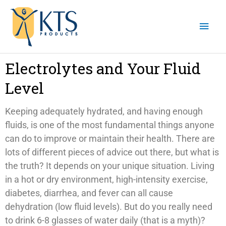
Skip
Mai
to
content
Men
Electrolytes and Your Fluid
Level
Keeping adequately hydrated, and having enough
fluids, is one of the most fundamental things anyone
can do to improve or maintain their health. There are
lots of different pieces of advice out there, but what is
the truth? It depends on your unique situation. Living
in a hot or dry environment, high-intensity exercise,
diabetes, diarrhea, and fever can all cause
dehydration (low fluid levels). But do you really need
to drink 6-8 glasses of water daily (that is a myth)?