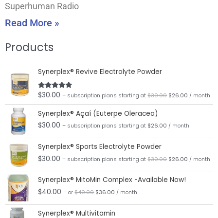
Superhuman Radio
Read More »
Products
Original
Current
Synerplex® Revive Electrolyte Powder
price
price
was:
is:
$30.00.
$26.00.
$
30.00
Rated
5.00
– subscription plans
starting at
$
30.00
$
26.00
/ month
out of 5
Synerplex® Açaí (Euterpe Oleracea)
$
30.00
– subscription plans
starting at
$
26.00
/ month
Original
Current
Synerplex® Sports Electrolyte Powder
price
price
was:
is:
$
30.00
– subscription plans
starting at
$
30.00
$
26.00
/ month
$30.00.
$26.00.
Original
Current
Synerplex® MitoMin Complex -Available Now!
price
price
was:
is:
$
40.00
– or
$
40.00
$
36.00
/ month
$40.00.
$36.00.
Original
Current
Synerplex® Multivitamin
price
price