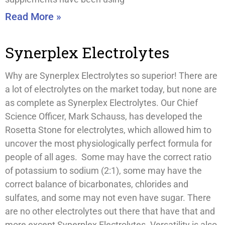
Read More »
Synerplex Electrolytes
Why are Synerplex Electrolytes so superior! There are
a lot of electrolytes on the market today, but none are
as complete as Synerplex Electrolytes. Our Chief
Science Officer, Mark Schauss, has developed the
Rosetta Stone for electrolytes, which allowed him to
uncover the most physiologically perfect formula for
people of all ages. Some may have the correct ratio
of potassium to sodium (2:1), some may have the
correct balance of bicarbonates, chlorides and
sulfates, and some may not even have sugar. There
are no other electrolytes out there that have that and
more except Synerplex Electrolytes. Versatility is also