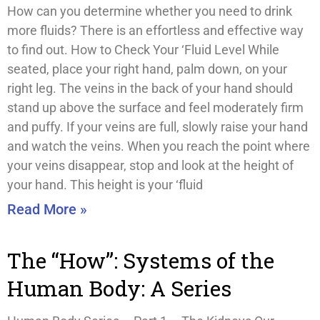
How can you determine whether you need to drink
more fluids? There is an effortless and effective way
to find out. How to Check Your ‘Fluid Level While
seated, place your right hand, palm down, on your
right leg. The veins in the back of your hand should
stand up above the surface and feel moderately firm
and puffy. If your veins are full, slowly raise your hand
and watch the veins. When you reach the point where
your veins disappear, stop and look at the height of
your hand. This height is your ‘fluid
Read More »
The “How”: Systems of the
Human Body: A Series