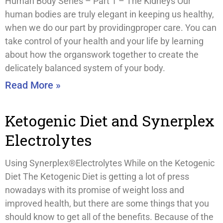
Human Body Series – Part 1 – The Kidneys Our
human bodies are truly elegant in keeping us healthy,
when we do our part by providingproper care. You can
take control of your health and your life by learning
about how the organswork together to create the
delicately balanced system of your body.
Read More »
Ketogenic Diet and Synerplex
Electrolytes
Using Synerplex®Electrolytes While on the Ketogenic
Diet The Ketogenic Diet is getting a lot of press
nowadays with its promise of weight loss and
improved health, but there are some things that you
should know to get all of the benefits. Because of the