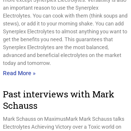
an important reason to use the Synerplex
Electrolytes. You can cook with them (think soups and
stews), or add it to your morning shake. You can add
Synerplex Electrolytes to almost anything you want to
get the benefits you need. This guarantees that
Synerplex Electrolytes are the most balanced,
advanced and beneficial electrolytes on the market
today and tomorrow.
Read More »
Past interviews with Mark
Schauss
Mark Schauss on MaximusMark Mark Schauss talks
Electrolytes Achieving Victory over a Toxic world on