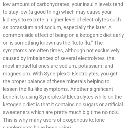
low amount of carbohydrates, your insulin levels tend
to stay low (a good thing) which may cause your
kidneys to excrete a higher level of electrolytes such
as potassium and sodium, especially the later. A
common side effect of being on a ketogenic diet early
on is something known as the “keto flu.” The
symptoms are often times, although not exclusively
caused by imbalances of several electrolytes, the
most impactful ones are sodium, potassium, and
magnesium. With Synerplex® Electrolytes, you get
the proper balance of these minerals helping to
lessen the flu-like symptoms. Another significant
benefit to using Synerplex® Electrolytes while on the
ketogenic diet is that it contains no sugars or artificial
sweeteners which are pretty much big time no no’s.
This is why many users of exogenous-ketone
supplements have been using