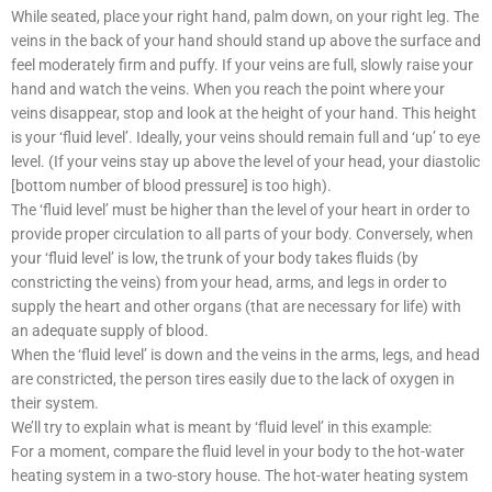
While seated, place your right hand, palm down, on your right leg. The
veins in the back of your hand should stand up above the surface and
feel moderately firm and puffy. If your veins are full, slowly raise your
hand and watch the veins. When you reach the point where your
veins disappear, stop and look at the height of your hand. This height
is your ‘fluid level’. Ideally, your veins should remain full and ‘up’ to eye
level. (If your veins stay up above the level of your head, your diastolic
[bottom number of blood pressure] is too high).
The ‘fluid level’ must be higher than the level of your heart in order to
provide proper circulation to all parts of your body. Conversely, when
your ‘fluid level’ is low, the trunk of your body takes fluids (by
constricting the veins) from your head, arms, and legs in order to
supply the heart and other organs (that are necessary for life) with
an adequate supply of blood.
When the ‘fluid level’ is down and the veins in the arms, legs, and head
are constricted, the person tires easily due to the lack of oxygen in
their system.
We’ll try to explain what is meant by ‘fluid level’ in this example:
For a moment, compare the fluid level in your body to the hot-water
heating system in a two-story house. The hot-water heating system