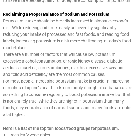
to have more people qualify for adequate consumption of potassium.
Reclaiming a Proper Balance of Sodium and Potassium
Potassium intake should be broadly increased in almost everyone’s
diet. While reducing sodium is easily achieved by significantly
reducing your intake of processed and fast foods, and reading food
labels, increasing potassium is a bit more challenging in today’s food
marketplace.
There are a number of factors that will cause low potassium:
excessive alcohol consumption, chronic kidney disease, diabetic
acidosis, diuretics, some antibiotics, diarrhea, excessive sweating,
and folic acid deficiency are the most common causes.
For most people, increasing potassium intake is crucial in improving
or maintaining one’s health. It is commonly thought that bananas are
something to consume regularly to boost potassium intake, but that
is not entirely true. While they are higher in potassium than many
foods, they contain a lot of natural sugars, and many foods are quite
a bit higher.
Here is a list of the top ten foods/food groups for potassium.
1. Green leafy vegetables