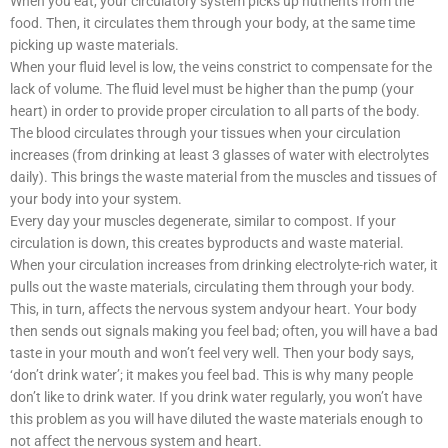
When you eat, your circulatory system picks up nutrients from the
food. Then, it circulates them through your body, at the same time
picking up waste materials.
When your fluid level is low, the veins constrict to compensate for the
lack of volume. The fluid level must be higher than the pump (your
heart) in order to provide proper circulation to all parts of the body.
The blood circulates through your tissues when your circulation
increases (from drinking at least 3 glasses of water with electrolytes
daily). This brings the waste material from the muscles and tissues of
your body into your system.
Every day your muscles degenerate, similar to compost. If your
circulation is down, this creates byproducts and waste material.
When your circulation increases from drinking electrolyte-rich water, it
pulls out the waste materials, circulating them through your body.
This, in turn, affects the nervous system andyour heart. Your body
then sends out signals making you feel bad; often, you will have a bad
taste in your mouth and won’t feel very well. Then your body says,
‘don’t drink water’; it makes you feel bad. This is why many people
don’t like to drink water. If you drink water regularly, you won’t have
this problem as you will have diluted the waste materials enough to
not affect the nervous system and heart.