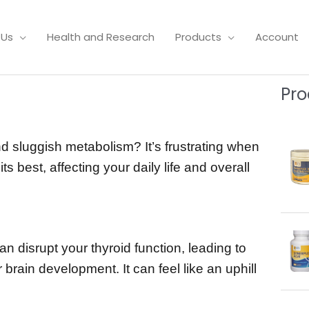
 Us
Health and Research
Products
Account
Pro
d sluggish metabolism? It’s frustrating when
s best, affecting your daily life and overall
an disrupt your thyroid function, leading to
 brain development. It can feel like an uphill