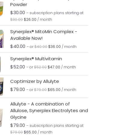
Powder
was:
is:
$30.00.
$26.00.
$
30.00
– subscription plans
starting at
$
30.00
$
26.00
/ month
Original
Current
Synerplex® MitoMin Complex -
price
price
Available Now!
was:
is:
$40.00.
$36.00.
$
40.00
– or
$
40.00
$
36.00
/ month
Original
Current
Synerplex® Multivitamin
price
price
was:
is:
$
52.00
– or
$
52.00
$
47.00
/ month
$52.00.
$47.00.
Original
Current
Coptimizer by Allulyte
price
price
was:
is:
$
79.00
– or
$
79.00
$
65.00
/ month
$79.00.
$65.00.
Original
Current
Allulyte - A combination of
price
price
Allulose, Synerplex Electrolytes and
was:
is:
Glycine
$79.00.
$65.00.
$
79.00
– subscription plans
starting at
$
79.00
$
65.00
/ month