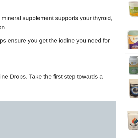
l mineral supplement supports your thyroid,
on.
ops ensure you get the iodine you need for
ne Drops. Take the first step towards a