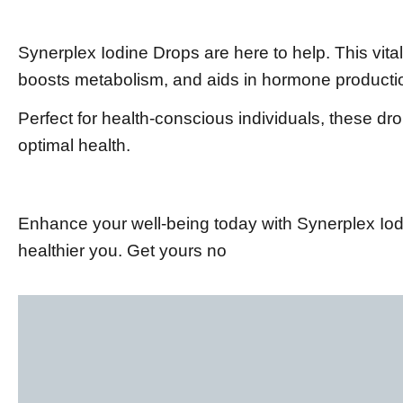
Synerplex Iodine Drops are here to help. This vita
boosts metabolism, and aids in hormone producti
Perfect for health-conscious individuals, these dr
optimal health.
Enhance your well-being today with Synerplex Iodi
healthier you. Get yours no