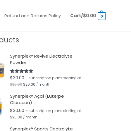
Refund and Returns Policy
Cart/
$
0.00
0
ducts
Original
Current
Synerplex® Revive Electrolyte
price
price
Powder
was:
is:
$30.00.
$26.00.
$
30.00
Rated
5.00
– subscription plans
starting at
out of 5
$
30.00
$
26.00
/ month
Synerplex® Açaí (Euterpe
Oleracea)
$
30.00
– subscription plans
starting at
$
26.00
/ month
Original
Current
Synerplex® Sports Electrolyte
price
price