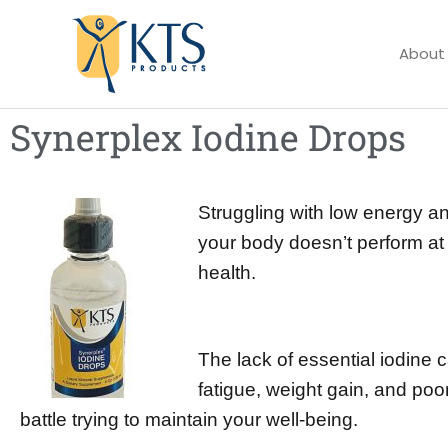
Skip
to
About
content
Synerplex Iodine Drops
Struggling with low energy an
your body doesn’t perform at it
health.
The lack of essential iodine c
fatigue, weight gain, and poor
battle trying to maintain your well-being.