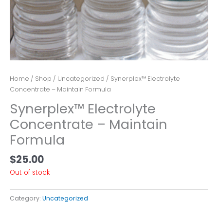
Home
/
Shop
/
Uncategorized
/ Synerplex™ Electrolyte
Concentrate – Maintain Formula
Synerplex™ Electrolyte
Concentrate – Maintain
Formula
$
25.00
Out of stock
Category:
Uncategorized