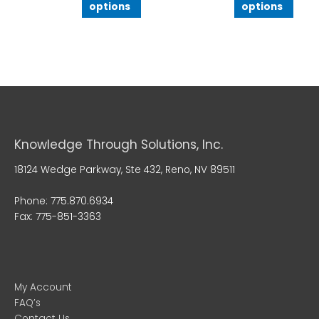
options
options
Knowledge Through Solutions, Inc.
18124 Wedge Parkway, Ste 432, Reno, NV 89511
Phone: 775.870.6934
Fax: 775-851-3363
My Account
FAQ’s
Contact Us