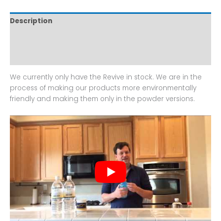
Description
Additional information
Reviews (0)
We currently only have the Revive in stock. We are in the
process of making our products more environmentally
friendly and making them only in the powder versions.