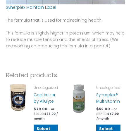
Synerplex Maintain Label
The formula that is used for maintaining health.
This formula is slightly higher in potassium, which may help
to reduce muscle tension and the effects of stress. (We
are working on producing this formula in a packet)
Related products
Original
Current
Original
Curren
Uncategorized
Uncategorized
price
price
price
price
was:
is:
was:
is:
Coptimizer
Synerplex®
$79.00.
$65.00.
$52.00.
$47.00.
by Allulyte
Multivitamin
$
79.00
$
52.00
– or
– or
$
79.00
$
65.00
/
$
52.00
$
47.00
month
/ month
Select
Select